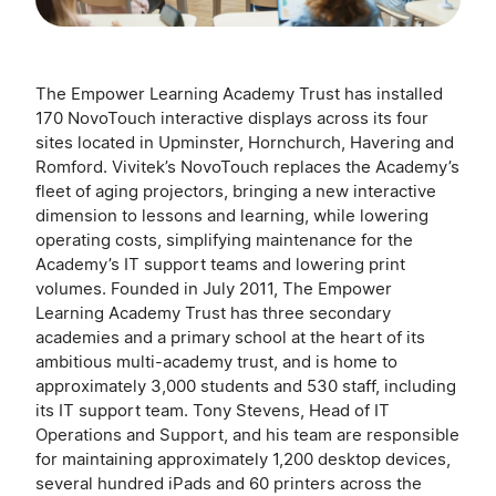
The Empower Learning Academy Trust has installed
170 NovoTouch interactive displays across its four
sites located in Upminster, Hornchurch, Havering and
Romford. Vivitek’s NovoTouch replaces the Academy’s
fleet of aging projectors, bringing a new interactive
dimension to lessons and learning, while lowering
operating costs, simplifying maintenance for the
Academy’s IT support teams and lowering print
volumes. Founded in July 2011, The Empower
Learning Academy Trust has three secondary
academies and a primary school at the heart of its
ambitious multi-academy trust, and is home to
approximately 3,000 students and 530 staff, including
its IT support team. Tony Stevens, Head of IT
Operations and Support, and his team are responsible
for maintaining approximately 1,200 desktop devices,
several hundred iPads and 60 printers across the