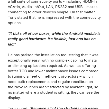
a full suite of connectivity ports - including HDMI-In
VGA-In, Audio-In/Out, LAN, RS232 and USB - makes
connecting to other devices simple. On that matter,
Tony stated that he is impressed with the connectivity
options.
“It ticks all of our boxes, while the Android module is
really good hardware. It’s flexible, fast and has no
lag.”
He has praised the installation too, stating that it was
exceptionally easy, with no complex cabling to install
or climbing up ladders required. As well as offering
better TCO and lower maintenance issues compared
to running a fleet of inefficient projectors – which
need bulb replacements and regular recalibration –
the NovoTouches aren’t affected by ambient light, so
no matter where a student is sitting, they can see the
display.
Tony noted:
“Because all of the students can easily