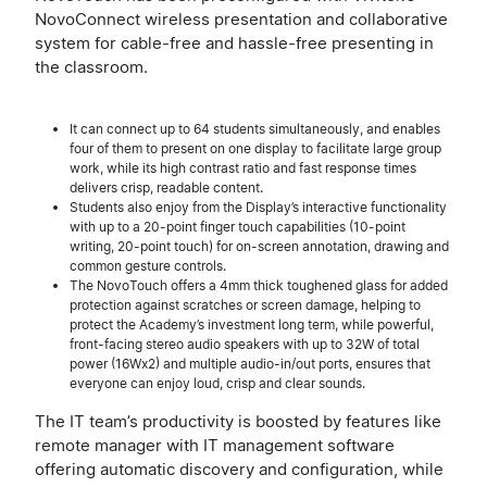
NovoConnect wireless presentation and collaborative
system for cable-free and hassle-free presenting in
the classroom.
It can connect up to 64 students simultaneously, and enables
four of them to present on one display to facilitate large group
work, while its high contrast ratio and fast response times
delivers crisp, readable content.
Students also enjoy from the Display’s interactive functionality
with up to a 20-point finger touch capabilities (10-point
writing, 20-point touch) for on-screen annotation, drawing and
common gesture controls.
The NovoTouch offers a 4mm thick toughened glass for added
protection against scratches or screen damage, helping to
protect the Academy’s investment long term, while powerful,
front-facing stereo audio speakers with up to 32W of total
power (16Wx2) and multiple audio-in/out ports, ensures that
everyone can enjoy loud, crisp and clear sounds.
The IT team’s productivity is boosted by features like
remote manager with IT management software
offering automatic discovery and configuration, while