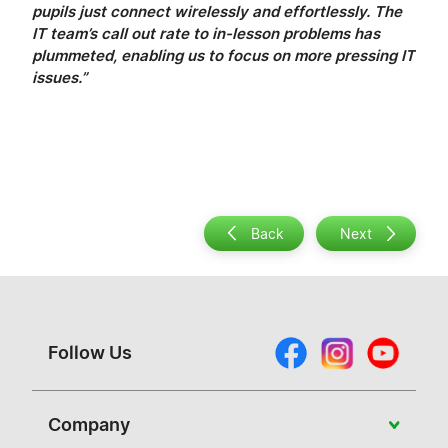
pupils just connect wirelessly and effortlessly. The
IT team’s call out rate to in-lesson problems has
plummeted, enabling us to focus on more pressing IT
issues.”
Back
Next
Follow Us
Company