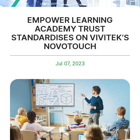
EMPOWER LEARNING
ACADEMY TRUST
STANDARDISES ON VIVITEK’S
NOVOTOUCH
Jul 07, 2023