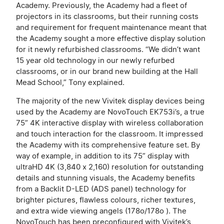
Academy. Previously, the Academy had a fleet of
projectors in its classrooms, but their running costs
and requirement for frequent maintenance meant that
the Academy sought a more effective display solution
for it newly refurbished classrooms. “We didn’t want
15 year old technology in our newly refurbed
classrooms, or in our brand new building at the Hall
Mead School,” Tony explained.
The majority of the new Vivitek display devices being
used by the Academy are NovoTouch EK753i’s, a true
75” 4K interactive display with wireless collaboration
and touch interaction for the classroom. It impressed
the Academy with its comprehensive feature set. By
way of example, in addition to its 75” display with
ultraHD 4K (3,840 x 2,160) resolution for outstanding
details and stunning visuals, the Academy benefits
from a Backlit D-LED (ADS panel) technology for
brighter pictures, flawless colours, richer textures,
and extra wide viewing angels (178o/178o ). The
NovoTouch has been preconfigured with Vivitek’s