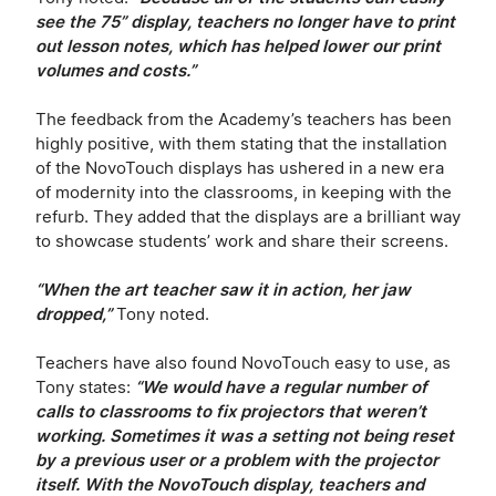
see the 75” display, teachers no longer have to print
out lesson notes, which has helped lower our print
volumes and costs.”
The feedback from the Academy’s teachers has been
highly positive, with them stating that the installation
of the NovoTouch displays has ushered in a new era
of modernity into the classrooms, in keeping with the
refurb. They added that the displays are a brilliant way
to showcase students’ work and share their screens.
“When the art teacher saw it in action, her jaw
dropped,”
Tony noted.
Teachers have also found NovoTouch easy to use, as
Tony states:
“We would have a regular number of
calls to classrooms to fix projectors that weren’t
working. Sometimes it was a setting not being reset
by a previous user or a problem with the projector
itself. With the NovoTouch display, teachers and