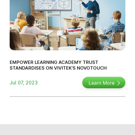
EMPOWER LEARNING ACADEMY TRUST
STANDARDISES ON VIVITEK’S NOVOTOUCH
Jul 07, 2023
Learn More