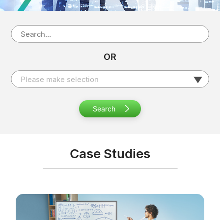
OR
Please make selection
Search
Case Studies