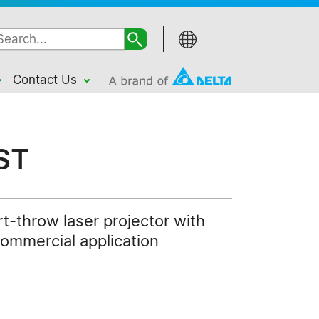
Contact Us
ST
t-throw laser projector with
commercial application