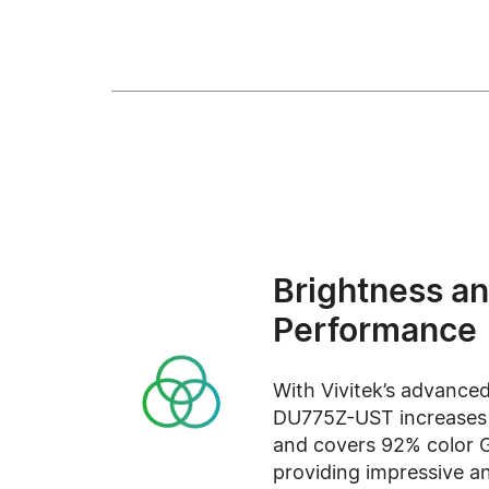
Brightness an
Performance
With Vivitek’s advanced
DU775Z-UST increases b
and covers 92% color 
providing impressive an