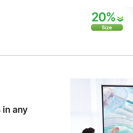
 in any