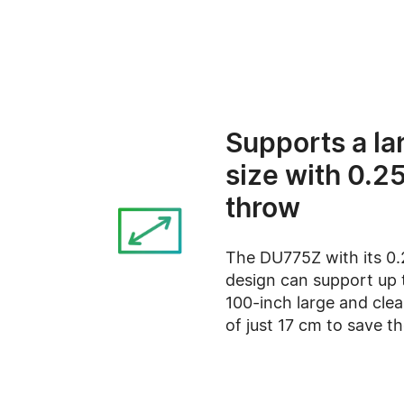
Supports a la
size with 0.25
throw
The DU775Z with its 0.
design can support up 
100-inch large and cle
of just 17 cm to save t