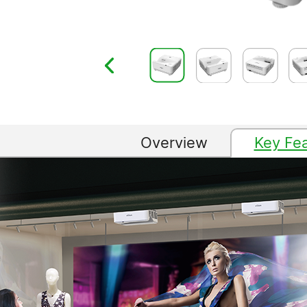
Overview
Key Fe