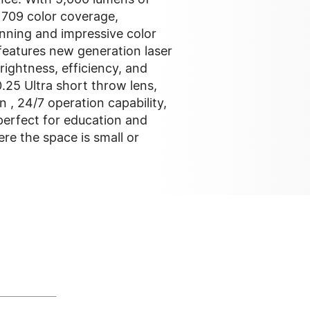
 709 color coverage,
nning and impressive color
 features new generation laser
rightness, efficiency, and
.25 Ultra short throw lens,
n , 24/7 operation capability,
erfect for education and
re the space is small or