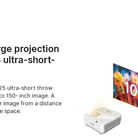
rge projection
 ultra-short-
25 ultra-short throw
to 150- inch image. A
ar image from a distance
he space.