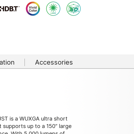
tion
Accessories
ST is a WUXGA ultra short
t supports up to a 150” large
nce. With 5,000 lumens of