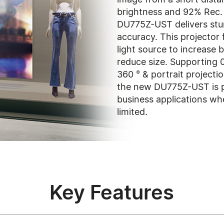
brightness and 92% Rec.
DU775Z-UST delivers stu
accuracy. This projector
light source to increase b
reduce size. Supporting 0
360 ° & portrait projectio
the new DU775Z-UST is p
business applications whe
limited.
Key Features