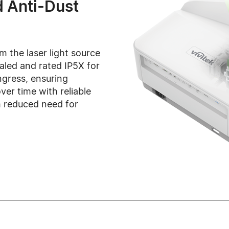
d Anti-Dust
m the laser light source
ealed and rated IP5X for
ngress, ensuring
ver time with reliable
 reduced need for