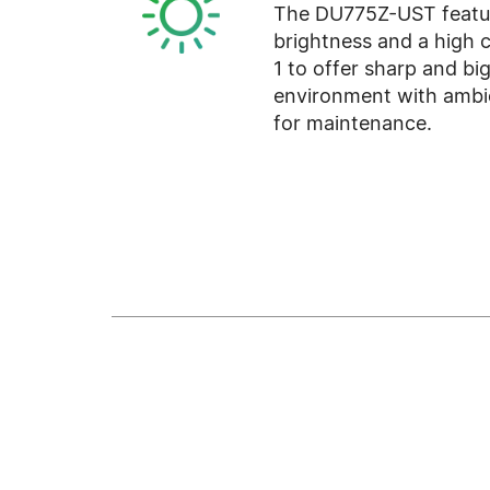
The DU775Z-UST featur
brightness and a high c
1 to offer sharp and bi
environment with ambie
for maintenance.