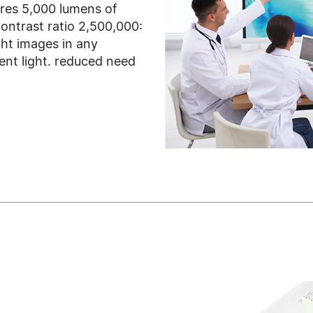
es 5,000 lumens of
ontrast ratio 2,500,000:
ght images in any
nt light. reduced need