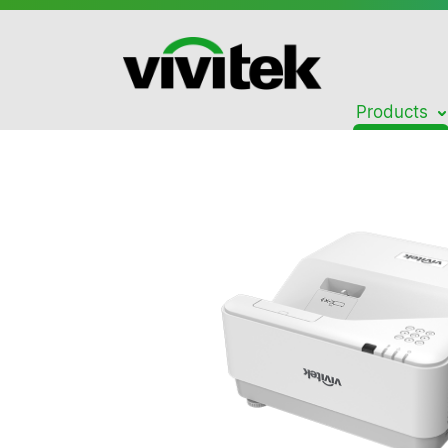
Products