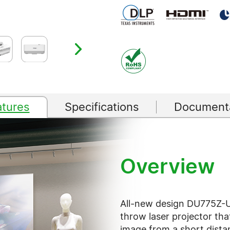
atures
Specifications
Documenta
Overview
All-new design DU775Z-U
throw laser projector tha
image from a short dista