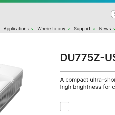
Applications
Where to buy
Support
News
DU775Z-U
A compact ultra-shor
high brightness for 