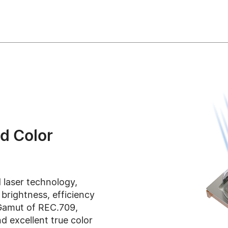
d Color
 laser technology,
rightness, efficiency
Gamut of REC.709,
d excellent true color