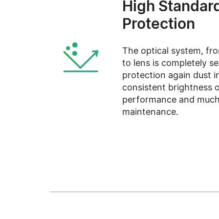
High Standar
Protection
The optical system, fro
to lens is completely s
protection again dust i
consistent brightness o
performance and much
maintenance.