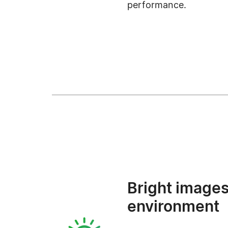
performance.
Bright images
environment