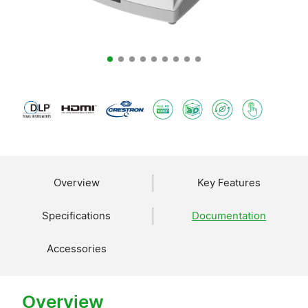
Overview
Key Features
Specifications
Documentation
Accessories
Overview