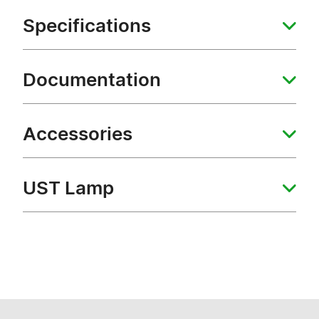
Specifications
Documentation
Accessories
UST Lamp