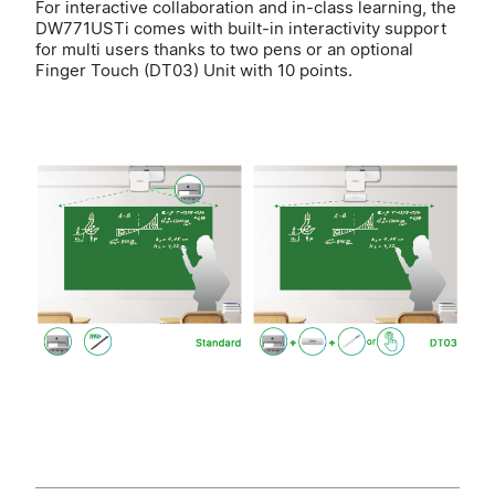
For interactive collaboration and in-class learning, the
DW771USTi comes with built-in interactivity support
for multi users thanks to two pens or an optional
Finger Touch (DT03) Unit with 10 points.