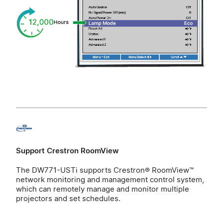
Support Crestron RoomView
The DW771-USTi supports Crestron® RoomView™
network monitoring and management control system,
which can remotely manage and monitor multiple
projectors and set schedules.