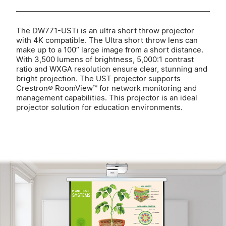
The DW771-USTi is an ultra short throw projector
with 4K compatible. The Ultra short throw lens can
make up to a 100” large image from a short distance.
With 3,500 lumens of brightness, 5,000:1 contrast
ratio and WXGA resolution ensure clear, stunning and
bright projection. The UST projector supports
Crestron® RoomView™ for network monitoring and
management capabilities. This projector is an ideal
projector solution for education environments.