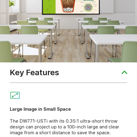
Key Features
Large Image in Small Space
The DW771-USTi with its 0.35:1 ultra-short throw
design can project up to a 100-inch large and clear
image from a short distance to save the space.