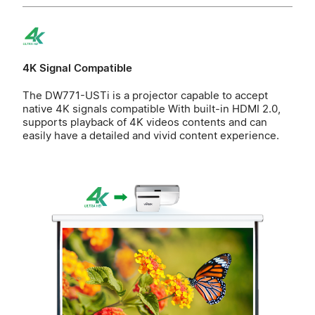
4K Signal Compatible
The DW771-USTi is a projector capable to accept
native 4K signals compatible With built-in HDMI 2.0,
supports playback of 4K videos contents and can
easily have a detailed and vivid content experience.