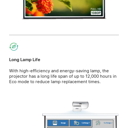
Long Lamp Life
With high-efficiency and energy-saving lamp, the
projector has a long life span of up to 12,000 hours in
Eco mode to reduce lamp replacement times.