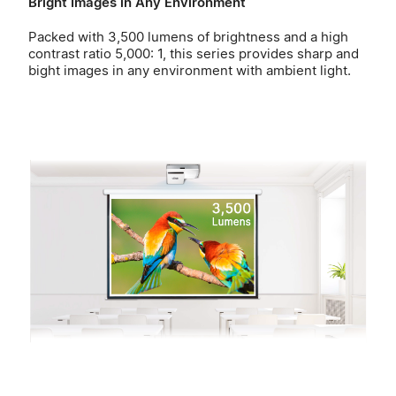
Bright Images in Any Environment
Packed with 3,500 lumens of brightness and a high
contrast ratio 5,000: 1, this series provides sharp and
bight images in any environment with ambient light.