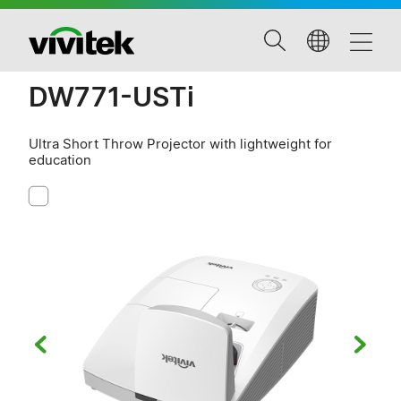
DW771-USTi
Ultra Short Throw Projector with lightweight for
education