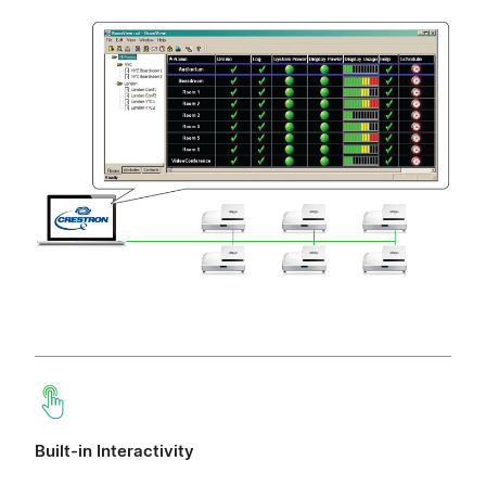
Built-in Interactivity