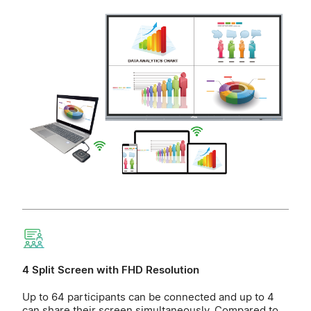
4 Split Screen with FHD Resolution
Up to 64 participants can be connected and up to 4
can share their screen simultaneously. Compared to