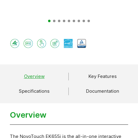
Overview
Key Features
Specifications
Documentation
Overview
The NovoTouch EK655i is the all-in-one interactive