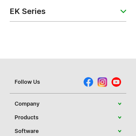
EK Series
Follow Us
Company
About Vivitek
Products
News
Portable
Software