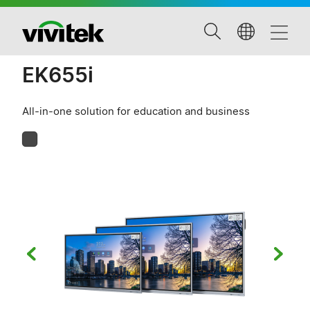
EK655i
All-in-one solution for education and business