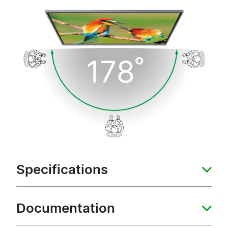
Specifications
Documentation