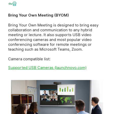
Bring Your Own Meeting (BYOM)
Bring Your Own Meeting is designed to bring easy
collaboration and communication to any hybrid
meeting or lecture. It also supports USB video
conferencing cameras and most popular video
conferencing software for remote meetings or
teaching such as Microsoft Teams, Zoom.
Camera compatible list:
Supported USB Cameras (launchnovo.com)