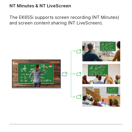
NT Minutes & NT LiveScreen
The EK655i supports screen recording (NT Minutes)
and screen content sharing (NT LiveScreen).