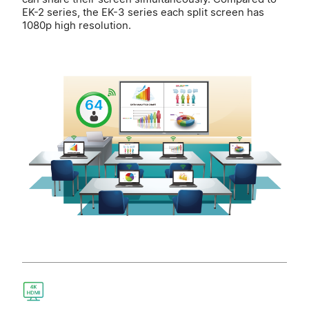
EK-2 series, the EK-3 series each split screen has
1080p high resolution.