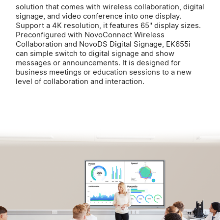
solution that comes with wireless collaboration, digital
signage, and video conference into one display.
Support a 4K resolution, it features 65" display sizes.
Preconfigured with NovoConnect Wireless
Collaboration and NovoDS Digital Signage, EK655i
can simple switch to digital signage and show
messages or announcements. It is designed for
business meetings or education sessions to a new
level of collaboration and interaction.