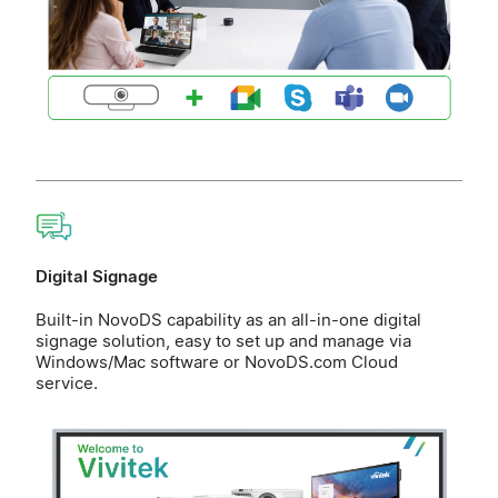
Digital Signage
Built-in NovoDS capability as an all-in-one digital
signage solution, easy to set up and manage via
Windows/Mac software or NovoDS.com Cloud
service.