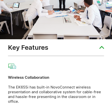
Key Features
Wireless Collaboration
The EK655i has built-in NovoConnect wireless
presentation and collaborative system for cable-free
and hassle-free presenting in the classroom or in
office.