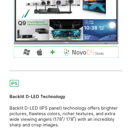
Backlit D-LED Technology
Backlit D-LED (IPS panel) technology offers brighter
pictures, flawless colors, richer textures, and extra
wide viewing angels (178˚/ 178˚) with an incredibly
sharp and crisp images.