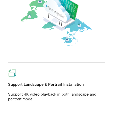
Support Landscape & Portrait Installation
Support 4K video playback in both landscape and
portrait mode.