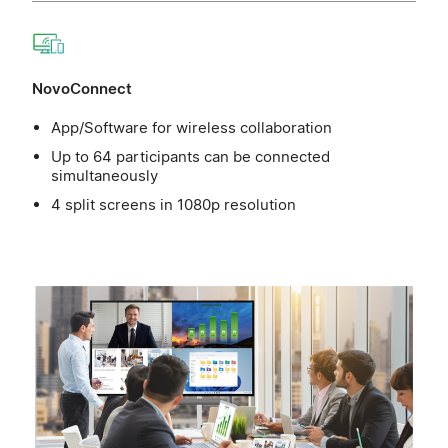
NovoConnect
App/Software for wireless collaboration
Up to 64 participants can be connected
simultaneously
4 split screens in 1080p resolution