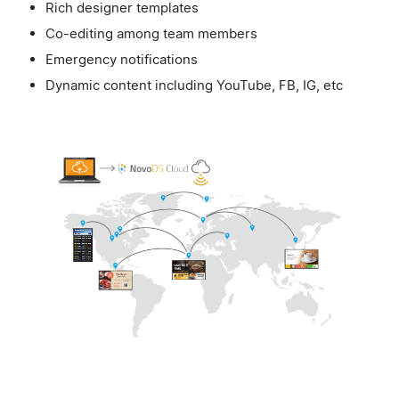
Rich designer templates
Co-editing among team members
Emergency notifications
Dynamic content including YouTube, FB, IG, etc