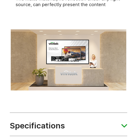
source, can perfectly present the content
Specifications