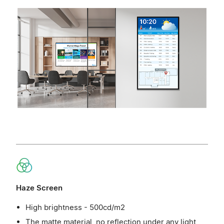
Haze Screen
High brightness - 500cd/m2
The matte material, no reflection under any light