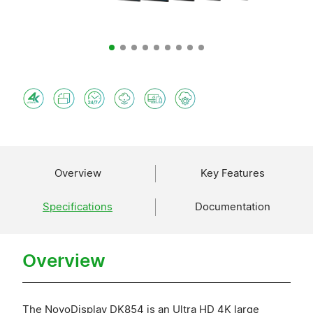
Overview
Key Features
Specifications
Documentation
Overview
The NovoDisplay DK854 is an Ultra HD 4K large