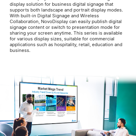
display solution for business digital signage that
supports both landscape and portrait display modes.
With built-in Digital Signage and Wireless
Collaboration, NovoDisplay can easily publish digital
signage content or switch to presentation mode for
sharing your screen anytime. This series is available
for various display sizes, suitable for commercial
applications such as hospitality, retail, education and
business.