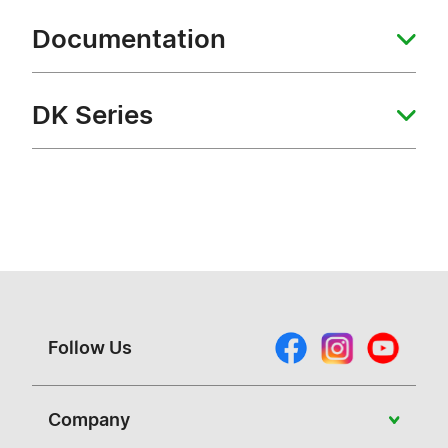
Documentation
DK Series
Follow Us
Company