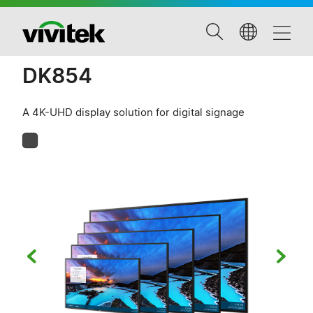
DK854
A 4K-UHD display solution for digital signage