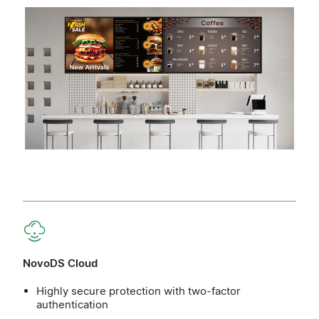
NovoDS Cloud
Highly secure protection with two-factor
authentication