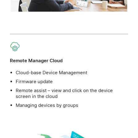
Remote Manager Cloud
Cloud-base Device Management
Firmware update
Remote assist – view and click on the device
screen in the cloud
Managing devices by groups