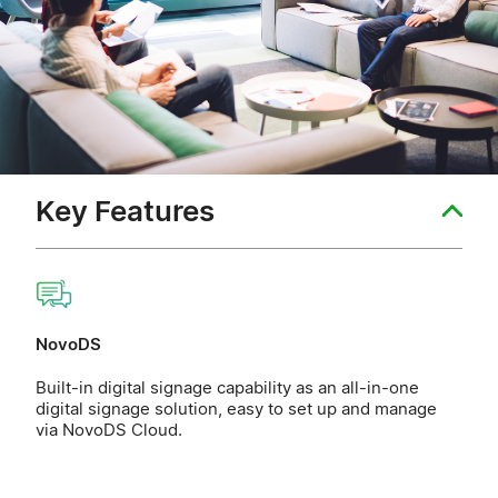
Key Features
NovoDS
Built-in digital signage capability as an all-in-one
digital signage solution, easy to set up and manage
via NovoDS Cloud.