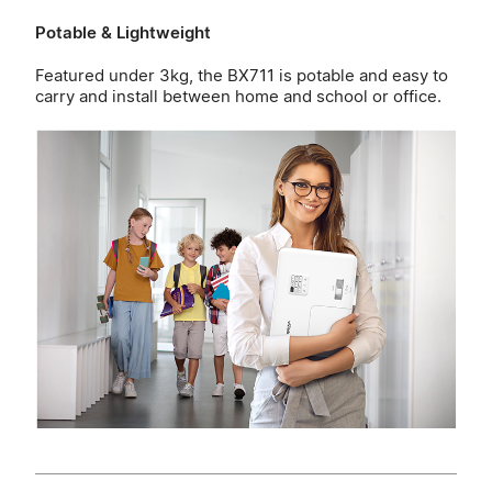
Potable & Lightweight
Featured under 3kg, the BX711 is potable and easy to
carry and install between home and school or office.