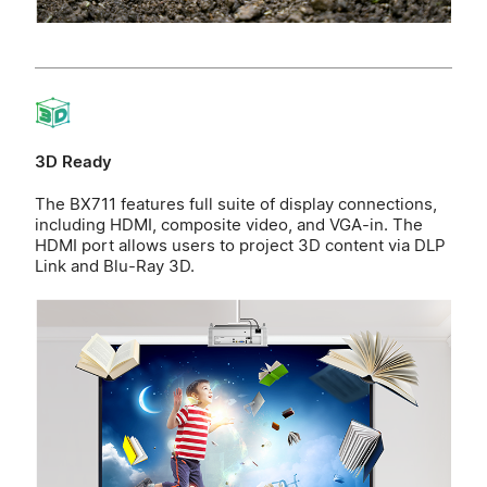
3D Ready
The BX711 features full suite of display connections,
including HDMI, composite video, and VGA-in. The
HDMI port allows users to project 3D content via DLP
Link and Blu-Ray 3D.