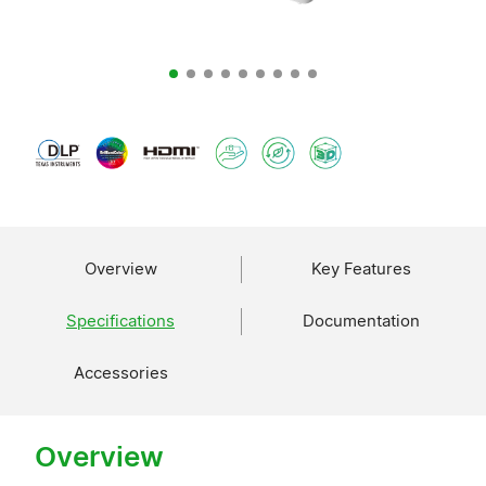
Overview
Key Features
Specifications
Documentation
Accessories
Overview