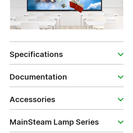
Specifications
Documentation
Accessories
MainSteam Lamp Series