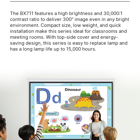
The BX711 features a high brightness and 30,000:1
contrast ratio to deliver 300" image even in any bright
environment. Compact size, low weight, and quick
installation make this series ideal for classrooms and
meeting rooms. With top-side cover and energy-
saving design, this series is easy to replace lamp and
has a long lamp life up to 15,000 hours.