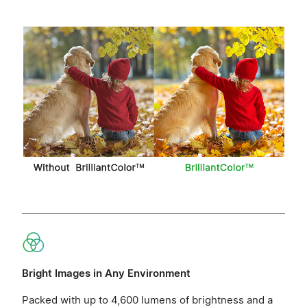
Bright Images in Any Environment
Packed with up to 4,600 lumens of brightness and a