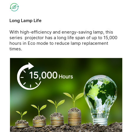
Long Lamp Life
With high-efficiency and energy-saving lamp, this
series projector has a long life span of up to 15,000
hours in Eco mode to reduce lamp replacement
times.