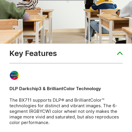
Key Features
DLP Darkchip3 & BrilliantColor Technology
The BX711 supports DLP® and BrilliantColor™
technologies for distinct and vibrant images. The 6-
segment (RGBYCW) color wheel not only makes the
image more vivid and saturated, but also reproduces
color performance.