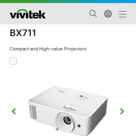
BX711
Compact and High-value Projectors