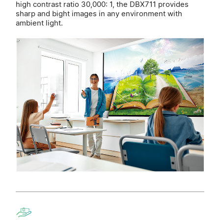
high contrast ratio 30,000: 1, the DBX711 provides
sharp and bight images in any environment with
ambient light.