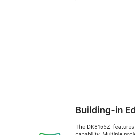
Building-in E
The DK8155Z features
capability. Multiple pro