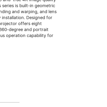
 series is built-in geometric
ending and warping, and lens
installation. Designed for
projector offers eight
360-degree and portrait
us operation capability for