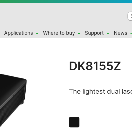
Applications
Where to buy
Support
News
DK8155Z
The lightest dual la