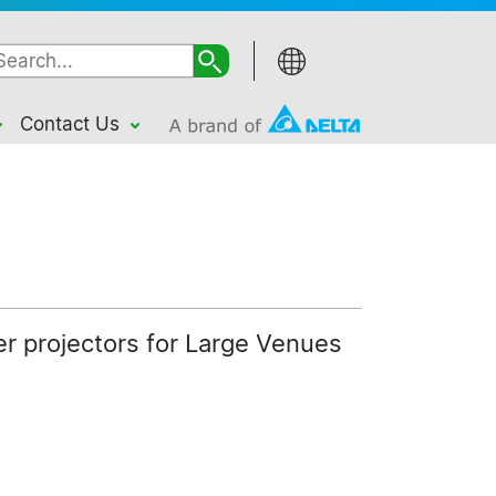
Contact Us
ser projectors for Large Venues