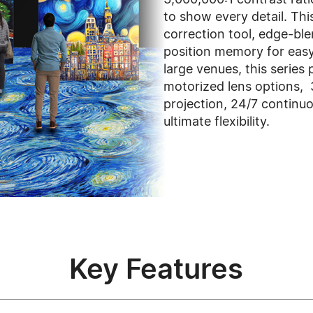
to show every detail. This
correction tool, edge-bl
position memory for easy 
large venues, this series 
motorized lens options, 
projection, 24/7 continuo
ultimate flexibility.
Key Features