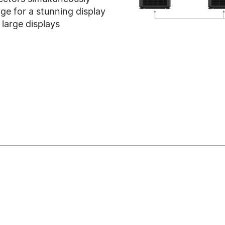
ge for a stunning display
large displays