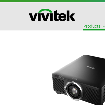
Products