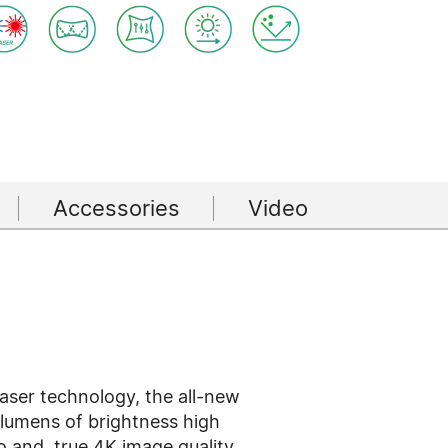
Accessories
Video
 laser technology, the all-new
lumens of brightness high
io and true 4K image quality