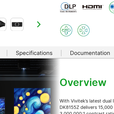
Specifications
Documentation
Overview
With Vivitek’s latest dual
DK8155Z delivers 15,000 
3,000,000:1 contrast rat