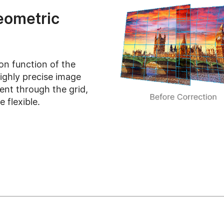
eometric
on function of the
ghly precise image
ent through the grid,
 flexible.