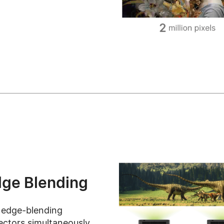
dge Blending
 edge-blending
jectors simultaneously