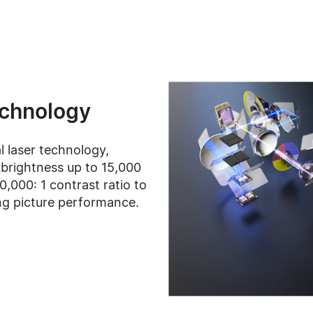
echnology
al laser technology,
brightness up to 15,000
,000: 1 contrast ratio to
ng picture performance.