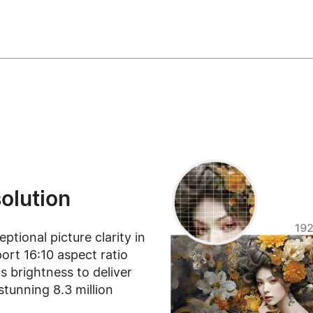
olution
tional picture clarity in
ort 16:10 aspect ratio
 brightness to deliver
stunning 8.3 million