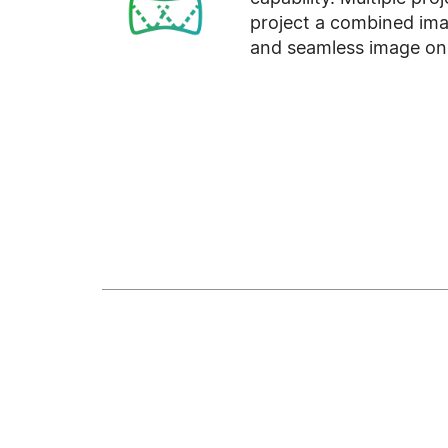
project a combined ima
and seamless image on 