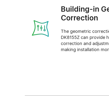
Building-in G
Correction
The geometric correcti
DK8155Z can provide hi
correction and adjustm
making installation more