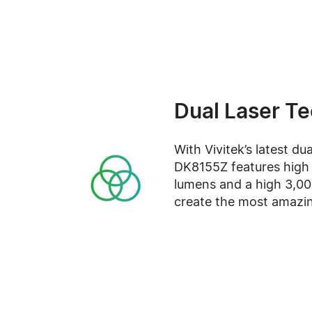
Dual Laser T
With Vivitek’s latest du
DK8155Z features high 
lumens and a high 3,000
create the most amazi