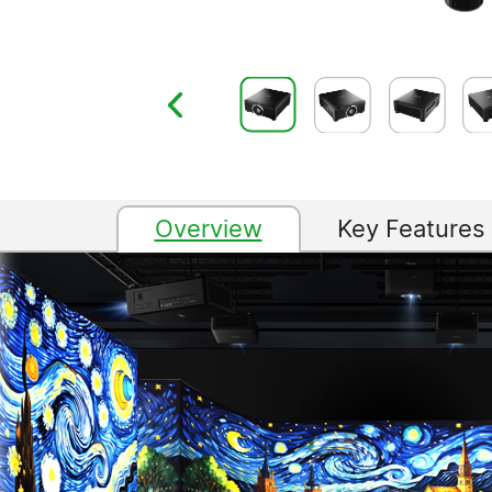
Overview
Key Features