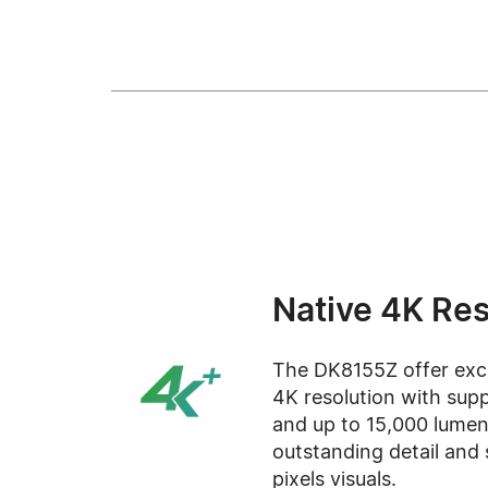
Native 4K Res
The DK8155Z offer excep
4K resolution with supp
and up to 15,000 lumens
outstanding detail and 
pixels visuals.