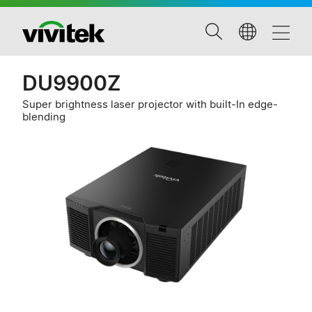
DU9900Z
Super brightness laser projector with built-In edge-
blending