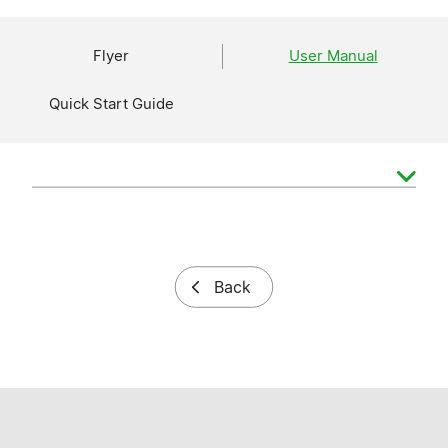
Flyer
User Manual
Quick Start Guide
Back