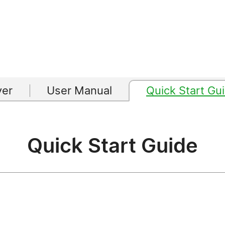
yer
User Manual
Quick Start Gu
Quick Start Guide