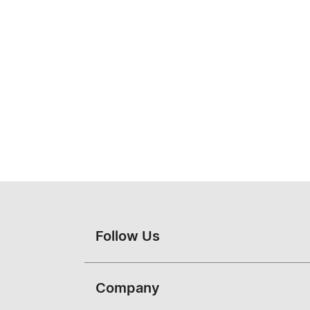
Follow Us
Company