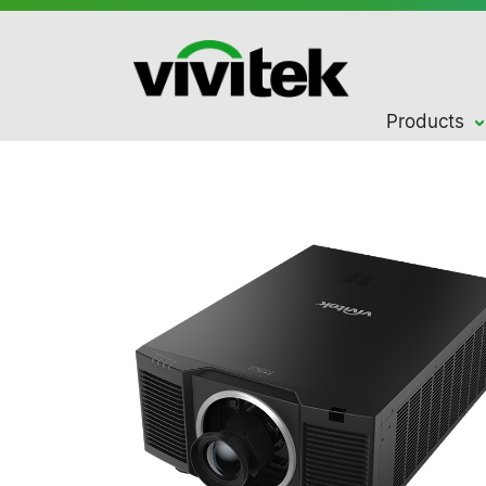
Products