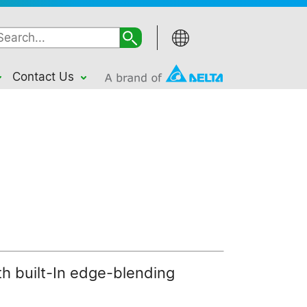
Contact Us
th built-In edge-blending