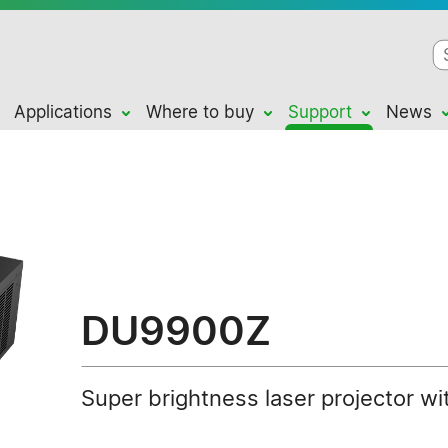
Applications
Where to buy
Support
News
DU9900Z
Super brightness laser projector wi