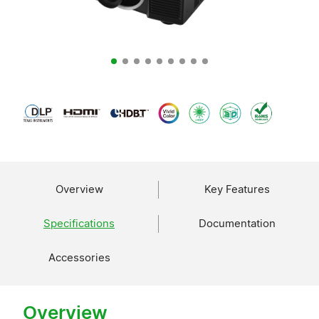
Overview
Key Features
Specifications
Documentation
Accessories
Overview