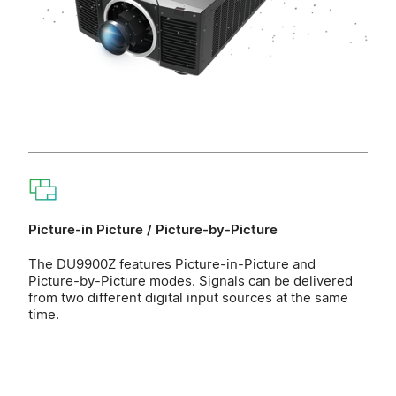
Picture-in Picture / Picture-by-Picture
The DU9900Z features Picture-in-Picture and
Picture-by-Picture modes. Signals can be delivered
from two different digital input sources at the same
time.