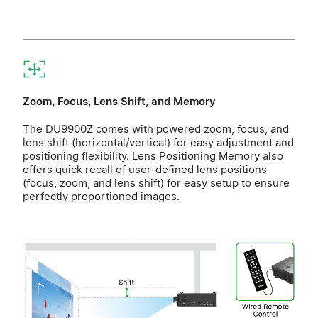
Zoom, Focus, Lens Shift, and Memory
The DU9900Z comes with powered zoom, focus, and
lens shift (horizontal/vertical) for easy adjustment and
positioning flexibility. Lens Positioning Memory also
offers quick recall of user-defined lens positions
(focus, zoom, and lens shift) for easy setup to ensure
perfectly proportioned images.