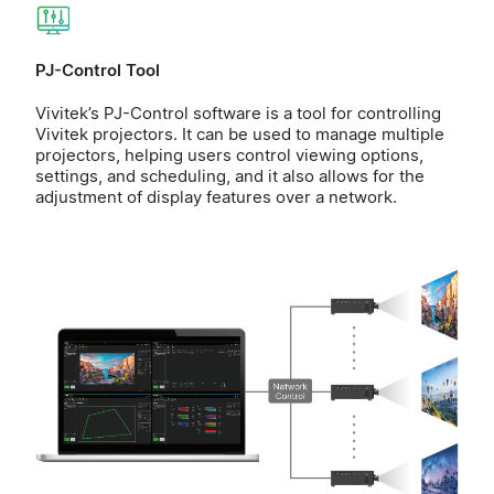
PJ-Control Tool
Vivitek’s PJ-Control software is a tool for controlling
Vivitek projectors. It can be used to manage multiple
projectors, helping users control viewing options,
settings, and scheduling, and it also allows for the
adjustment of display features over a network.