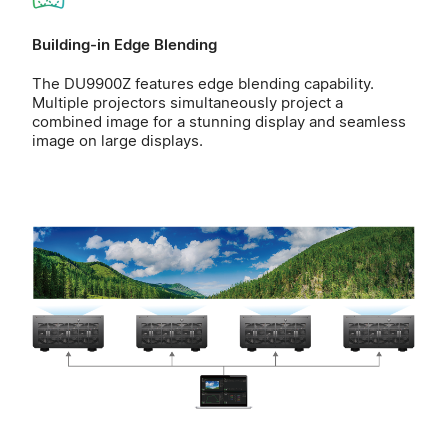
Building-in Edge Blending
The DU9900Z features edge blending capability.
Multiple projectors simultaneously project a
combined image for a stunning display and seamless
image on large displays.