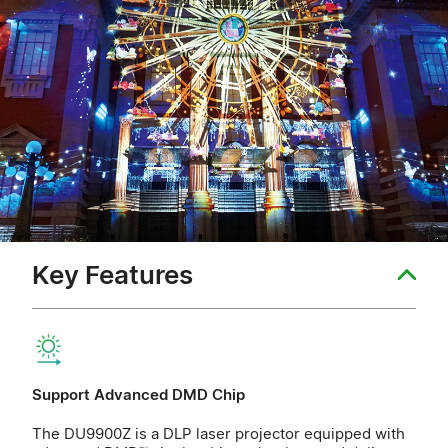
Key Features
Support Advanced DMD Chip
The DU9900Z is a DLP laser projector equipped with