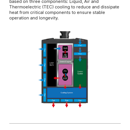
based on three components: Liquid, Air and
Thermoelectric (TEC) cooling to reduce and dissipate
heat from critical components to ensure stable
operation and longevity.