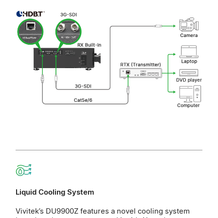
Liquid Cooling System
Vivitek’s DU9900Z features a novel cooling system