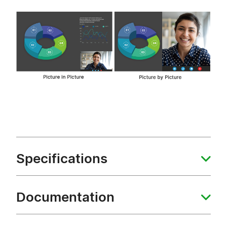
Specifications
Documentation