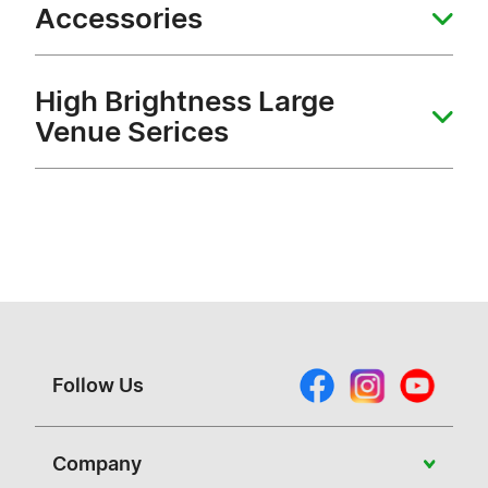
Accessories
High Brightness Large
Venue Serices
Follow Us
Company