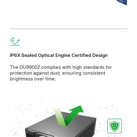
IP6X Sealed Optical Engine Certified Design
The DU9900Z complies with high standards for
protection against dust, ensuring consistent
brightness over time.