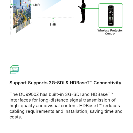
Support Supports 3G-SDI & HDBaseT™ Connectivity
The DU9900Z has built-in 3G-SDI and HDBaseT™
interfaces for long-distance signal transmission of
high-quality audiovisual content. HDBaseT™ reduces
cabling requirements and installation, saving time and
costs.