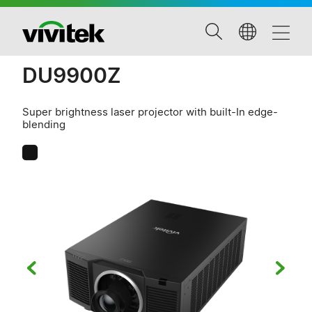
DU9900Z
Super brightness laser projector with built-In edge-
blending