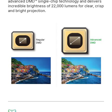
advanced DMD™ single-chip technology and delivers
incredible brightness of 22,000 lumens for clear, crisp
and bright projection.