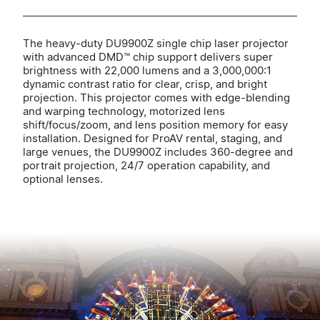
The heavy-duty DU9900Z single chip laser projector
with advanced DMD™ chip support delivers super
brightness with 22,000 lumens and a 3,000,000:1
dynamic contrast ratio for clear, crisp, and bright
projection. This projector comes with edge-blending
and warping technology, motorized lens
shift/focus/zoom, and lens position memory for easy
installation. Designed for ProAV rental, staging, and
large venues, the DU9900Z includes 360-degree and
portrait projection, 24/7 operation capability, and
optional lenses.